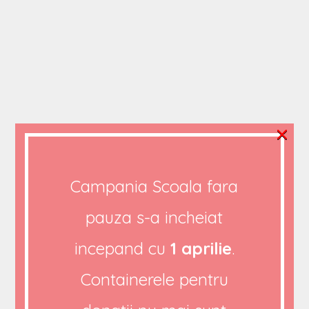
×
FOOD AND WATER
African Student
Campania Scoala fara
Thinking to Solve
pauza s-a incheiat
African Problems
incepand cu
1 aprilie
.
Containerele pentru
BY
ADMIN