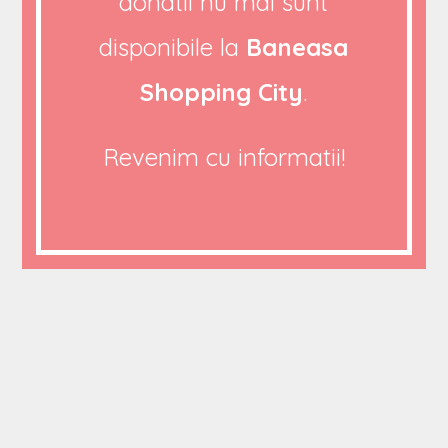
donatii nu mai sunt
26/08/2020
disponibile la
Baneasa
0 COMMENTS
Shopping City
.
Revenim cu informatii!
Cras semper auctor neque vitae tempus quam
pellentesque nec. Ipsum dolor sit amet consectetur
adipiscing elit. Nibh tortor id aliquet lectus proin nibh
nisl condimentum id. Dictum fusce ut placerat orci
nulla dusturen pellentesque Praesent tristique magna
sit amet purus gravida quis. Vitae elementum
curabitur vitae nunc sed velit dignissim nuncs odales.